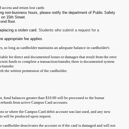
 access and return lost cards:
ing non-business hours, please notify the department of Public Safety
 on 15th Street.
cond floor.
replacing a stolen card.
Students who submit a request for a
he appropriate fee applies.
es, so long as cardholder maintains an adequate balance in cardholder's
iable for direct and documented losses or damages that result from the error
ficient funds to complete a transaction/transfer, there is documented system
/transfer.
ith the written permission of the cardholder.
t, fund balances greater than $10.00 will be processed to the bursar
or refunds from active Campus Card accounts.
ons or where the Campus Card debit account was last used, and any new
ts will be produced upon request.
 the cardholder deactivates the account or if the card is damaged and will not