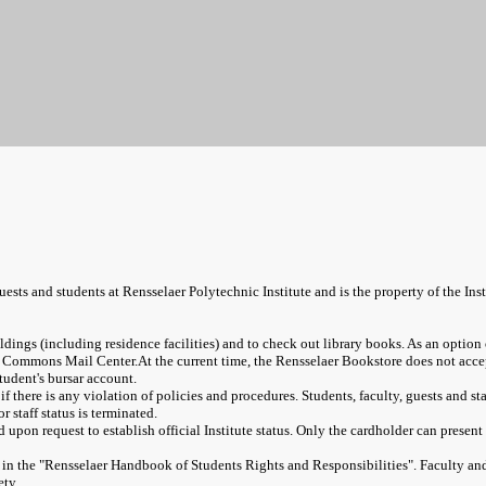
uests and students at Rensselaer Polytechnic Institute and is the property of the Insti
dings (including residence facilities) and to check out library books. As an optio
nd Commons Mail Center.
At the current time, the Rensselaer Bookstore does not ac
tudent's bursar account.
f there is any violation of policies and procedures. Students, faculty, guests and st
 staff status is terminated.
upon request to establish official Institute status. Only the cardholder can presen
in the "Rensselaer Handbook of Students Rights and Responsibilities". Faculty and s
ety.