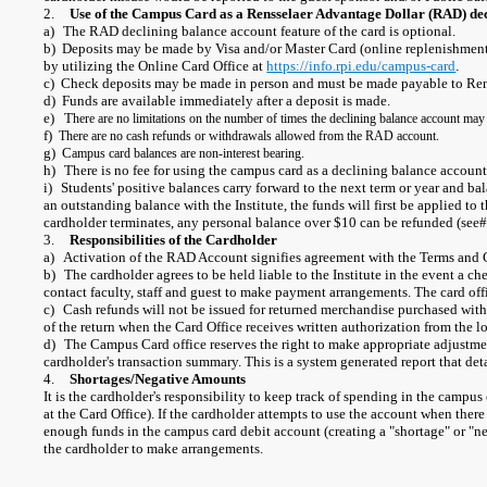
2.
Use of the Campus Card as a Rensselaer Advantage Dollar (RAD) de
a)
The RAD declining balance account feature of the card is optional.
b) Deposits may be made by Visa and/or Master Card (online replenishment i
by utilizing the Online Card Office at
https://info.rpi.edu/campus-card
.
c) Check deposits may be made in person and must be made payable to Rens
d) Funds are available immediately after a deposit is made.
e) T
here are no limitations on the number of times the declining balance account may
f)
There are no cash refunds or withdrawals allowed from the RAD account.
g) C
ampus card balances are non-interest bearing.
h)
There is no fee for using the campus card as a declining balance account
i)
Students' positive balances carry forward to the next term or year and ba
an outstanding balance with the Institute, the funds will first be applied to
cardholder terminates, any personal balance over $10 can be refunded (see
3.
Responsibilities of the Cardholder
a)
Activation of the RAD Account signifies agreement with the Terms and 
b)
The cardholder agrees to be held liable to the Institute in the event a ch
contact faculty, staff and guest to make payment arrangements. The card offic
c)
Cash refunds will not be issued for returned merchandise purchased wit
of the return when the Card Office receives written authorization from the l
d)
The Campus Card office reserves the right to make appropriate adjustmen
cardholder's transaction summary. This is a system generated report that de
4.
Shortages/Negative Amounts
It is the cardholder's responsibility to keep track of spending in the campu
at the Card Office). If the cardholder attempts to use the account when ther
enough funds in the campus card debit account (creating a "shortage" or "nega
the cardholder to make arrangements.