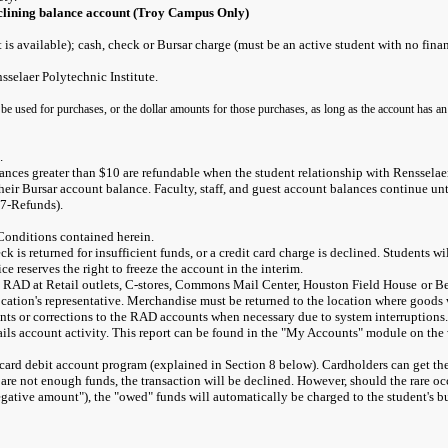
clining balance account (Troy Campus Only)
s available); cash, check or Bursar charge (must be an active student with no finan
selaer Polytechnic Institute.
 be used for purchases, or the dollar amounts for those purchases, as long as the account has an
.
lances greater than $10 are refundable when the student relationship with Rensselae
 their Bursar account balance. Faculty, staff, and guest account balances continue unt
#7-Refunds).
Conditions contained herein.
eck is returned for insufficient funds, or a credit card charge is declined. Students 
e reserves the right to freeze the account in the interim.
h RAD at Retail outlets, C-stores, Commons Mail Center, Houston Field House
or B
ocation's representative. Merchandise must be returned to the location where goods w
ts or corrections to the RAD accounts when necessary due to system interruptions. 
tails account activity. This report can be found in the "My Accounts" module on the 
s card debit account program (explained in Section 8 below). Cardholders can get th
e are not enough funds, the transaction will be declined. However, should the rare o
tive amount"), the "owed" funds will automatically be charged to the student's bursar