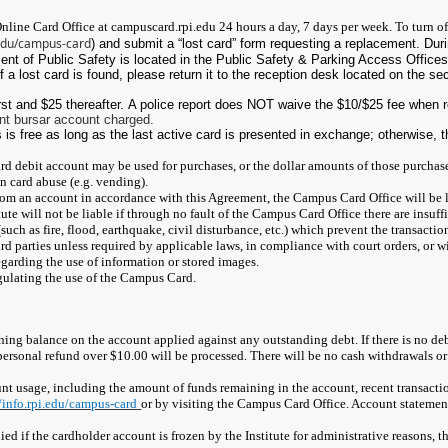
nline Card Office at campuscard.rpi.edu 24 hours a day, 7 days per week. To turn off
i.edu/campus-card
) and submit a “lost card” form requesting a replacement. Dur
nt of Public Safety is located in the Public Safety & Parking Access Offices
If a lost card is found, please return it to the reception desk located on the se
irst and $25 thereafter. A police report does NOT waive the $10/$25 fee when 
nt bursar account charged.
is free as long as the last active card is presented in exchange; otherwise, t
ard debit account may be used for purchases, or the dollar amounts of those purchas
n card abuse (e.g. vending).
 from an account in accordance with this Agreement, the Campus Card Office will be l
ute will not be liable if through no fault of the Campus Card Office there are insuf
uch as fire, flood, earthquake, civil disturbance, etc.) which prevent the transaction
rd parties unless required by applicable laws, in compliance with court orders, or w
egarding the use of information or stored images.
egulating the use of the Campus Card.
ning balance on the account applied against any outstanding debt. If there is no deb
 personal refund over $10.00 will be processed. There will be no cash withdrawals 
 usage, including the amount of funds remaining in the account, recent transacti
//info.rpi.edu/campus-card
or by visiting the Campus Card Office. Account statemen
enied if the cardholder account is frozen by the Institute for administrative reasons,