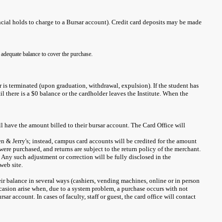
cial holds to charge to a Bursar account). Credit card deposits may be made
 adequate balance to cover the purchase.
r is terminated (upon graduation, withdrawal, expulsion). If the student has
il there is a $0 balance or the cardholder leaves the Institute. When the
will have the amount billed to their bursar account. The Card Office will
en & Jerry's; instead, campus card accounts will be credited for the amount
ere purchased, and returns are subject to the return policy of the merchant.
Any such adjustment or correction will be fully disclosed in the
web site.
eir balance in several ways (cashiers, vending machines, online or in person
ccasion arise when, due to a system problem, a purchase occurs with not
 account. In cases of faculty, staff or guest, the card office will contact