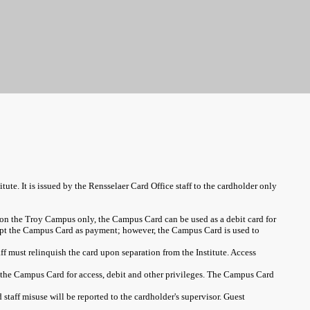
tute. It is issued by the Rensselaer Card Office staff to the cardholder only
n on the Troy Campus only, the Campus Card can be used as a debit card for
cept the Campus Card as payment; however, the Campus Card is used to
aff must relinquish the card upon separation from the Institute. Access
t the Campus Card for access, debit and other privileges. The Campus Card
taff misuse will be reported to the cardholder's supervisor. Guest