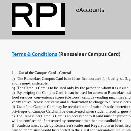
eAccounts
Terms & Conditions
(Rensselaer Campus Card)
1. U
se of the Campus Card - General
a)
The Rensselaer Campus Card is an identification card for faculty, staff, g
and is non-transferable.
b)
The Campus Card is to be used only by the person to whom it is issued.
c) By swiping the Campus Card, it can be used for access to Rensselaer buil
food services, convenience stores (C-stores), campus vending machines a
verify active Rensselaer status and authorization to charge to a Rensselaer s
d) Use of the Campus Card may be revoked at the Institute's sole discretion i
privileges of Campus Card will be deactivated when student, faculty, guest or
e) The Rensselaer Campus Card is an access photo ID and must be presented 
will be confiscated if presented by someone other than the cardholder.
f) Students must abide by Rensselaer's Rules and Regulations as identified 
cardholder misuse would be reported to the guest sponsor and/or Public Saf