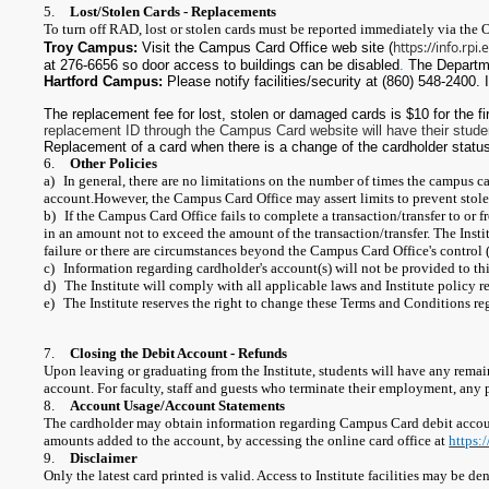
5.
Lost/Stolen Cards - Replacements
To turn off RAD, lost or stolen cards must be reported immediately via the O
https://info.rp
Troy Campus:
Visit the Campus Card Office web site (
at 276-6656 so door access to buildings can be disabled
.
The Departme
Hartford Campus:
Please notify facilities/security at (860) 548-2400. 
The replacement fee for lost, stolen or damaged cards is $10 for the f
replacement ID through the Campus Card website will have their stude
Replacement of a card when there is a change of the cardholder status 
6.
Other Policies
a)
In general, there are no limitations on the number of times the campus c
account.
However, the Campus Card Office may assert limits to prevent stole
b)
If the Campus Card Office fails to complete a transaction/transfer to or
in an amount not to exceed the amount of the transaction/transfer. The Instit
failure or there are circumstances beyond the Campus Card Office's control (s
c)
Information regarding cardholder's account(s) will not be provided to thi
d)
The Institute will comply with all applicable laws and Institute policy r
e)
The Institute reserves the right to change these Terms and Conditions r
7.
Closing the Debit Account - Refunds
Upon leaving or graduating from the Institute, students will have any remai
account. For faculty, staff and guests who terminate their employment, any
8.
Account Usage/Account Statements
The cardholder may obtain information regarding Campus Card debit account
amounts added to the account, by accessing the online card office at
https:
9.
Disclaimer
Only the latest card printed is valid. Access to Institute facilities may be d